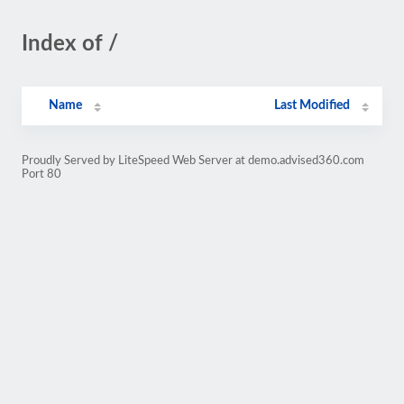
Index of /
Name
Last Modified
Proudly Served by LiteSpeed Web Server at demo.advised360.com
Port 80